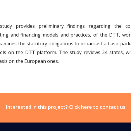
study provides preliminary findings regarding the 
ting and financing models and practices, of the DTT, wor
xamines the statutory obligations to broadcast a basic pack
els on the DTT platform. The study reviews 34 states, wi
sis on the European ones.
Interested in this project?
Click here to contact us
.