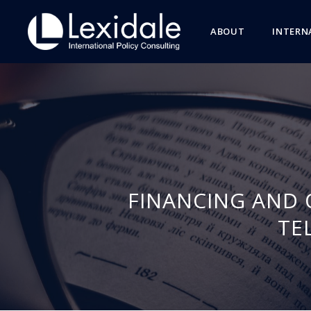
ABOUT
INTERN
FINANCING AND 
TE