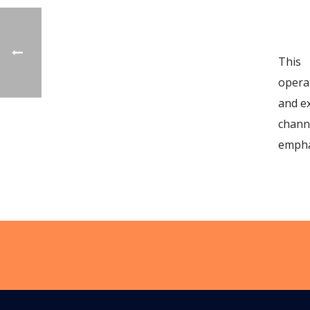
This 
opera
and e
chann
empha