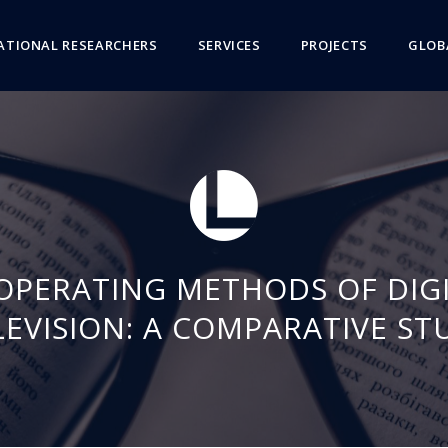
ATIONAL RESEARCHERS
SERVICES
PROJECTS
GLOB
OPERATING METHODS OF DIGI
LEVISION: A COMPARATIVE ST