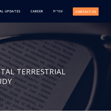
AL UPDATES
CAREER
עברית
CONTACT US
TAL TERRESTRIAL
UDY