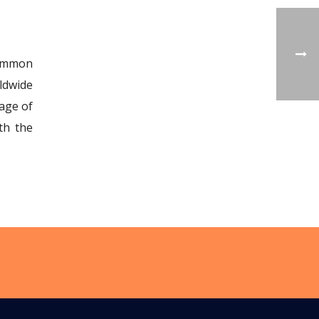
common
ldwide
age of
th the